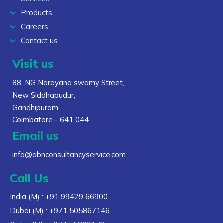
Products
Careers
Contact us
Visit us
88, NG Narayana swamy Street,
New Siddhapudur,
Gandhipuram,
Coimbatore - 641 044.
Email us
info@abnconsultancyservice.com
Call Us
India (M)
: +91 99429 66900
Dubai (M)
: +971 505867146