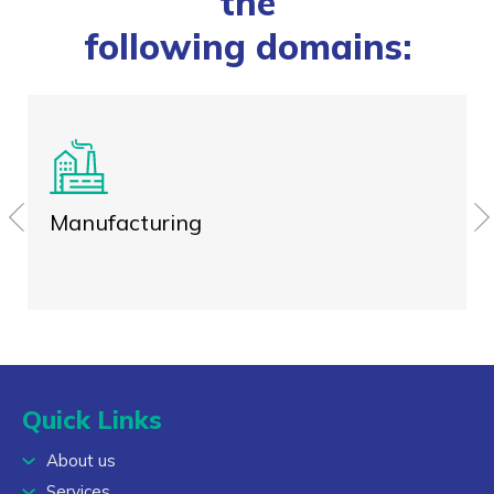
the
following domains:
Manufacturing
Quick Links
About us
Services