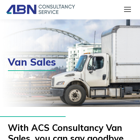
Van Sales
With ACS Consultancy Van
Sales, you can say goodbye