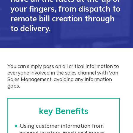
your fingers, from dispatch to
remote bill creation through
to delivery.
You can simply pass on all critical information to
everyone involved in the sales channel with Van
Sales Management, avoiding any information
gaps.
key Benefits
Using customer information from