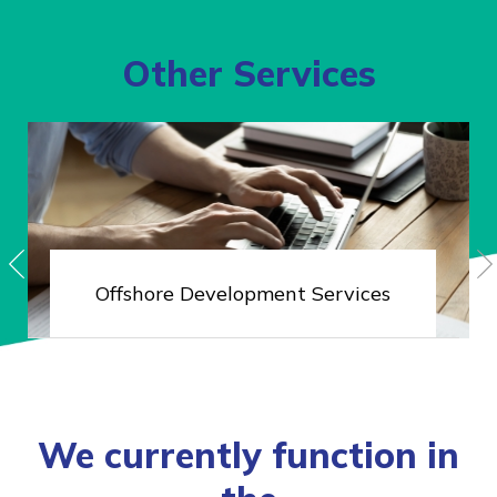
Other Services
Offshore
Development Services
We currently function in