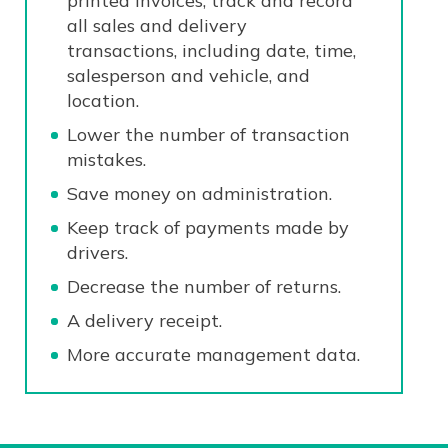
printed invoices, track and record
all sales and delivery
transactions, including date, time,
salesperson and vehicle, and
location.
Lower the number of transaction
mistakes.
Save money on administration.
Keep track of payments made by
drivers.
Decrease the number of returns.
A delivery receipt.
More accurate management data.