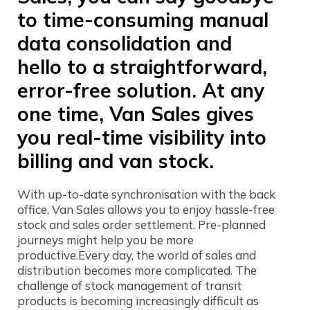
to time-consuming manual
data consolidation and
hello to a straightforward,
error-free solution. At any
one time, Van Sales gives
you real-time visibility into
billing and van stock.
With up-to-date synchronisation with the back
office, Van Sales allows you to enjoy hassle-free
stock and sales order settlement. Pre-planned
journeys might help you be more
productive.Every day, the world of sales and
distribution becomes more complicated. The
challenge of stock management of transit
products is becoming increasingly difficult as