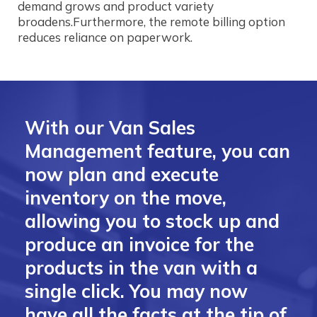
demand grows and product variety
broadens.Furthermore, the remote billing option
reduces reliance on paperwork.
With our Van Sales
Management feature, you can
now plan and execute
inventory on the move,
allowing you to stock up and
produce an invoice for the
products in the van with a
single click. You may now
have all the facts at the tip of