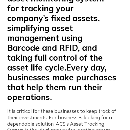
for tracking your
company’s fixed assets,
simplifying asset
management using
Barcode and RFID, and
taking full control of the
asset life cycle.Every day,
businesses make purchases
that help them run their
operations.
It is critical for these businesses to keep track of
their investments. For businesses looking for a
dependable solution, ACS’s Asset Tracking