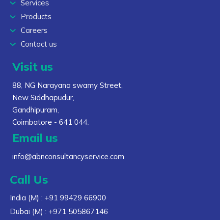
Services
Products
Careers
Contact us
Visit us
88, NG Narayana swamy Street,
New Siddhapudur,
Gandhipuram,
Coimbatore - 641 044.
Email us
info@abnconsultancyservice.com
Call Us
India (M)
: +91 99429 66900
Dubai (M)
: +971 505867146