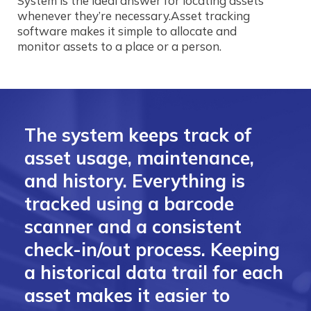
System is the ideal answer for locating assets
whenever they’re necessary.Asset tracking
software makes it simple to allocate and
monitor assets to a place or a person.
The system keeps track of
asset usage, maintenance,
and history. Everything is
tracked using a barcode
scanner and a consistent
check-in/out process. Keeping
a historical data trail for each
asset makes it easier to