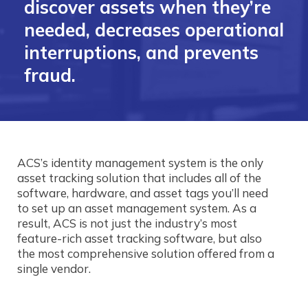
discover assets when they’re
needed, decreases operational
interruptions, and prevents
fraud.
ACS’s identity management system is the only
asset tracking solution that includes all of the
software, hardware, and asset tags you’ll need
to set up an asset management system. As a
result, ACS is not just the industry’s most
feature-rich asset tracking software, but also
the most comprehensive solution offered from a
single vendor.