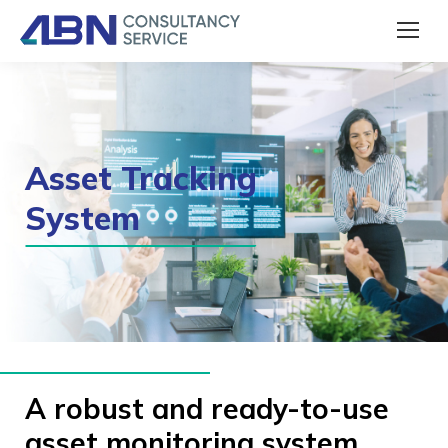
Asset Tracking
System
A robust and ready-to-use
asset monitoring system