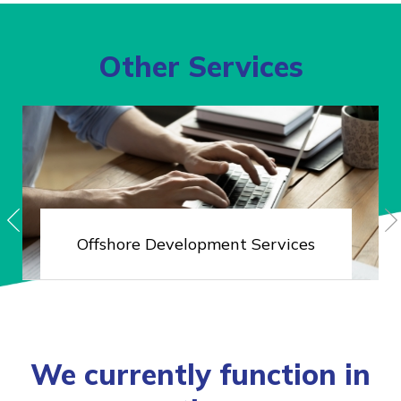
Other Services
Offshore
Development Services
We currently function in