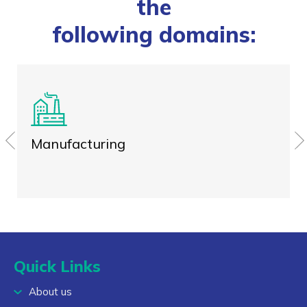
the
following domains:
Manufacturing
Quick Links
About us