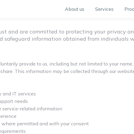
About us
Services
Prod
rust and are committed to protecting your privacy an
 and safeguard information obtained from individuals 
untarily provide to us, including but not limited to your na
share. This information may be collected through our website, c
 and IT services
support needs
 service-related information
erience
, where permitted and with your consent
requirements