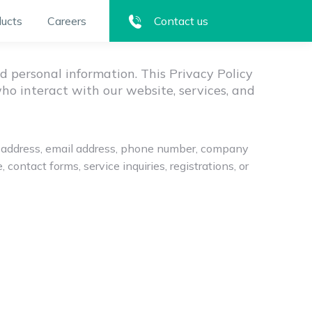
ucts
Careers
Contact us
Privacy Policy
d personal information. This Privacy Policy
who interact with our website, services, and
me, address, email address, phone number, company
ontact forms, service inquiries, registrations, or