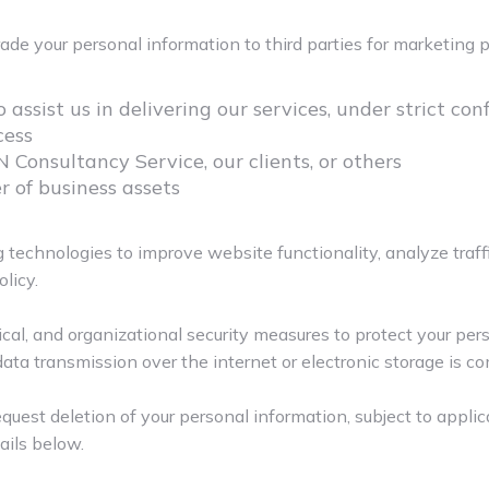
trade your personal information to third parties for marketing
assist us in delivering our services, under strict co
cess
N Consultancy Service, our clients, or others
er of business assets
 technologies to improve website functionality, analyze traff
licy.
al, and organizational security measures to protect your per
data transmission over the internet or electronic storage is co
request deletion of your personal information, subject to appli
ails below.