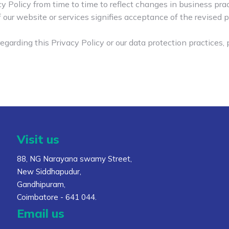
Policy from time to time to reflect changes in business pract
 our website or services signifies acceptance of the revised p
egarding this Privacy Policy or our data protection practices,
Visit us
88, NG Narayana swamy Street,
New Siddhapudur,
Gandhipuram,
Coimbatore - 641 044.
Email us