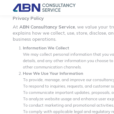
Privacy Policy
At
ABN Consultancy Service
, we value your t
explains how we collect, use, store, disclose,
business operations.
Information We Collect
We may collect personal information that you vol
details, and any other information you choose to 
other communication channels.
How We Use Your Information
To provide, manage, and improve our consultancy
To respond to inquiries, requests, and customer 
To communicate important updates, proposals, or
To analyze website usage and enhance user exp
To conduct marketing and promotional activities
To comply with applicable legal and regulatory 