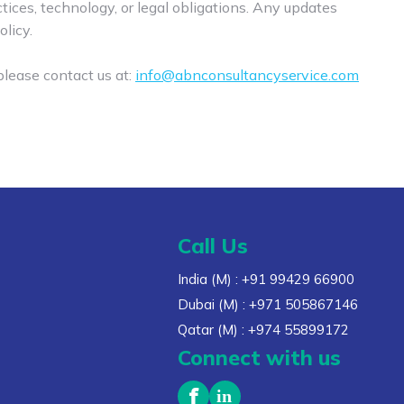
ices, technology, or legal obligations. Any updates
olicy.
 please contact us at:
info@abnconsultancyservice.com
Call Us
India (M)
: +91 99429 66900
Dubai (M)
: +971 505867146
Qatar (M)
: +974 55899172
Connect with us