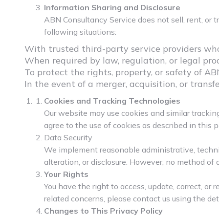
Information Sharing and Disclosure
ABN Consultancy Service does not sell, rent, or 
following situations:
With trusted third-party service providers who 
When required by law, regulation, or legal pro
To protect the rights, property, or safety of AB
In the event of a merger, acquisition, or transf
Cookies and Tracking Technologies
Our website may use cookies and similar tracking
agree to the use of cookies as described in this po
Data Security
We implement reasonable administrative, technic
alteration, or disclosure. However, no method of 
Your Rights
You have the right to access, update, correct, or 
related concerns, please contact us using the det
Changes to This Privacy Policy