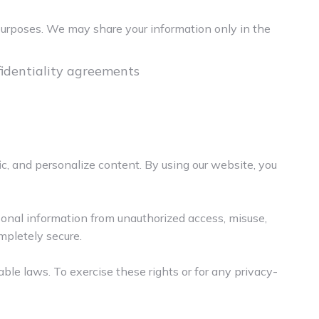
 purposes. We may share your information only in the
nfidentiality agreements
ic, and personalize content. By using our website, you
sonal information from unauthorized access, misuse,
mpletely secure.
cable laws. To exercise these rights or for any privacy-