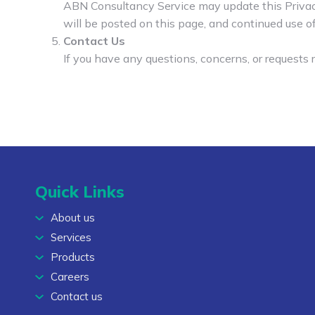
ABN Consultancy Service may update this Privacy 
will be posted on this page, and continued use of
Contact Us
If you have any questions, concerns, or requests r
Quick Links
About us
Services
Products
Careers
Contact us